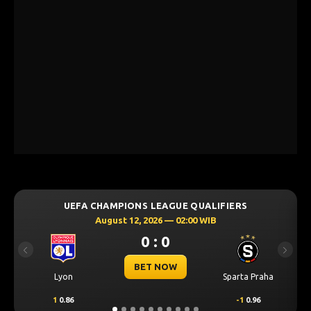
E QUALIFIERS
UEFA CHAMPIONS LEAGUE QUA
2:00 WIB
August 12, 2026 — 01:30 W
0 : 0
Previous
Next
BET NOW
Sparta Praha
SK Sturm Graz
-1
0.96
-0.5
0.95