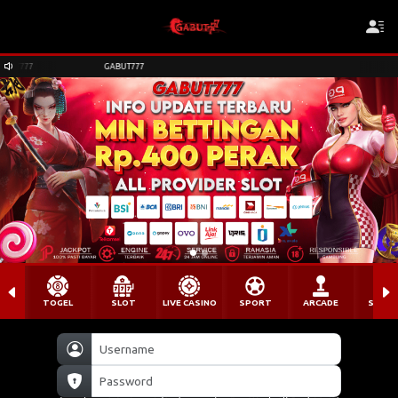
GABUT777
TOGEL
SLOT
LIVE CASINO
SPORT
ARCADE
SABU