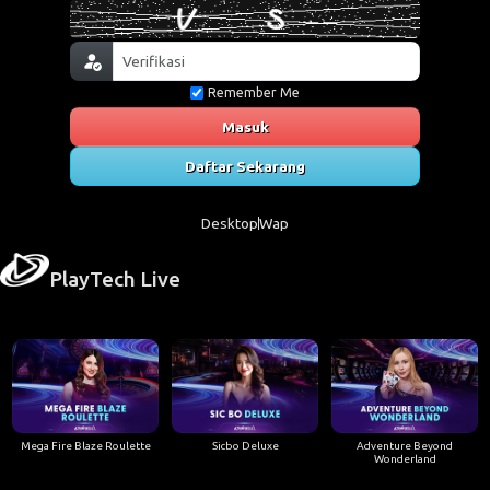
Remember Me
Masuk
Daftar Sekarang
Desktop
Wap
PlayTech Live
Mega Fire Blaze Roulette
Sicbo Deluxe
Adventure Beyond
Wonderland