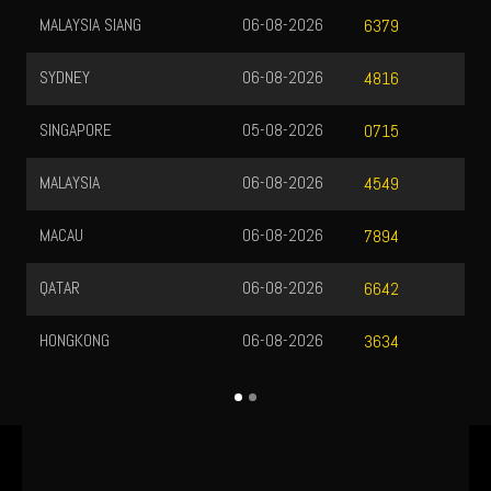
MALAYSIA SIANG
06-08-2026
6379
SYDNEY
06-08-2026
4816
SINGAPORE
05-08-2026
0715
MALAYSIA
06-08-2026
4549
MACAU
06-08-2026
7894
QATAR
06-08-2026
6642
HONGKONG
06-08-2026
3634