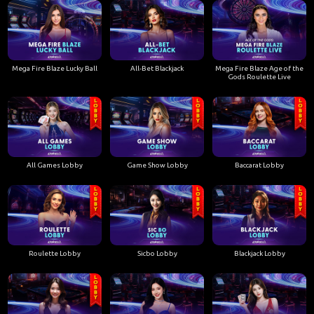
Mega Fire Blaze Lucky Ball
All-Bet Blackjack
Mega Fire Blaze Age of the
Gods Roulette Live
All Games Lobby
Game Show Lobby
Baccarat Lobby
Roulette Lobby
Sicbo Lobby
Blackjack Lobby