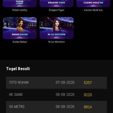
Poker Lobby
Dragon Tiger
Casino Hold'em
Andar Bahar
Hi-Lo Western
Togel Result
TOTO WUHAN
07-08-2026
5357
HK SIANG
06-08-2026
9220
SG METRO
06-08-2026
8814