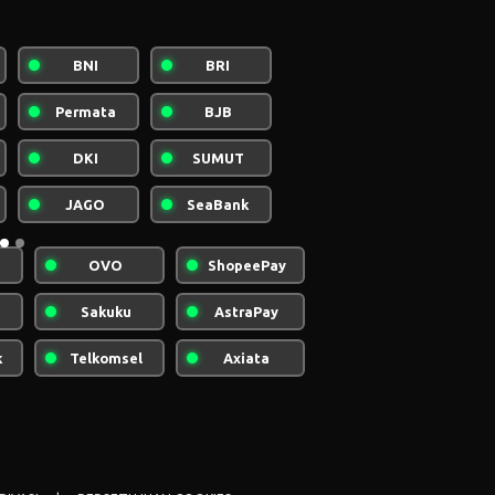
DBS
NOBU
Maybank
Mes
Sinarmas
Mega
UOB
Bl
n
20 Blazing Clover
OVO
ShopeePay
Sakuku
AstraPay
k
Telkomsel
Axiata
s 3x3
Money Coming 2