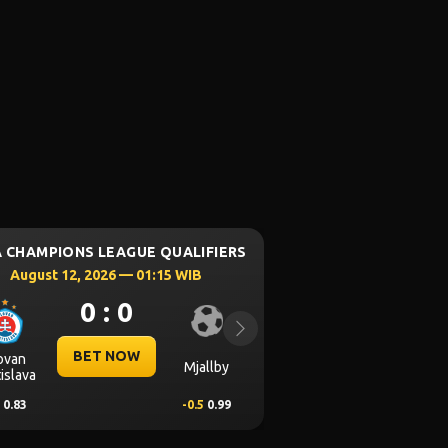
ong
Coin of Lightning
FOOTBALL F24 INTERNATIONAL
FRIENDLY
August 8, 2026 — 04:30 WIB
0 : 0
Next
BET NOW
ungary
e-Poland
0
-0.62
0.00
0.38
va
Fortune Hook Boom