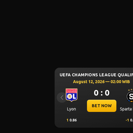
Lucky Jaguar 500
3 Li
UEFA CHAMPIONS LEAGUE QUALIF
August 11, 2026 — 22:59 WIB
0 : 0
Previous
BET NOW
Union 
Bodo Glimt
Gill
0.75
0.82
-0.75
3 Coin Wild Tiger
Jackp