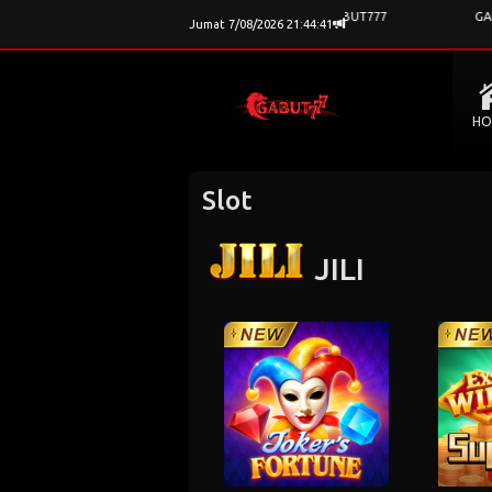
GABUT777
GABU
Jumat 7/08/2026 21:44:42
HO
Slot
JILI