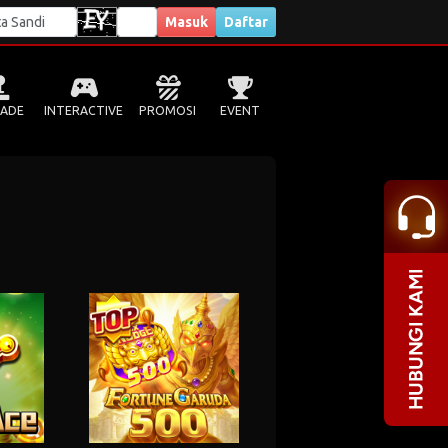
Masuk
Daftar
ADE
INTERACTIVE
PROMOSI
EVENT