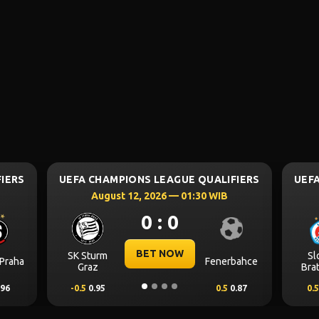
8/8/2026
7/8/2026
7/8/2026
ghtning Blitz
ROMA X 10000
Super Mahj
Deluxe
IERS
E-FOOTBALL F24 INTERNATIONAL
E-
FRIENDLY
August 8, 2026 — 04:15 WIB
0 : 0
Saint-
oise
BET NOW
e-Croatia
e-Argentina
e-H
1.00
0.00
0.00
0.00
0.00
0.0
ot Joker FEVER
Lucky Macaw
Superno