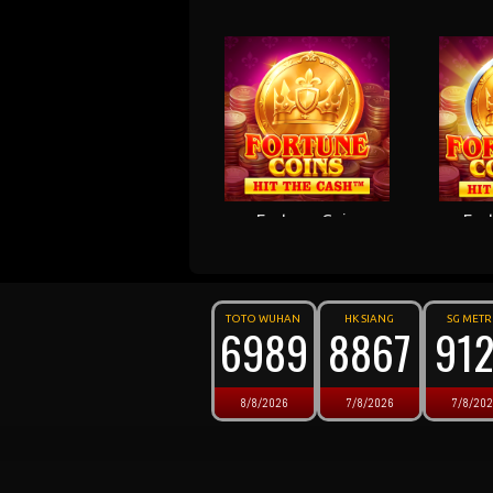
Fortune Coins
For
TOTO WUHAN
HK SIANG
SG MET
6989
8867
91
8/8/2026
7/8/2026
7/8/20
Money Pot
Cha