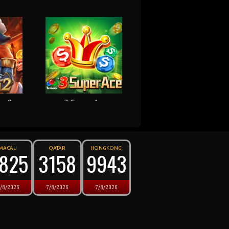
en 2
3 Super Ace
MACAU
QATAR
HONGKONG
825
3158
9943
/8/2026
7/8/2026
7/8/2026
Legend
Bison Fortune Coins