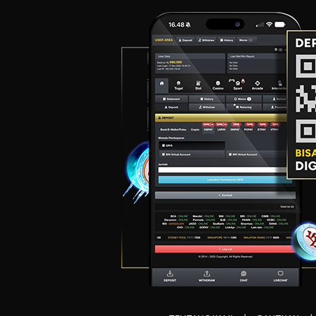
Clover Coins 4x4
40 Sp
3 Lucky Baozhu
Sup