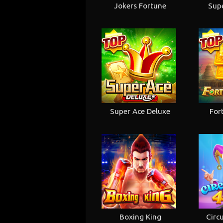
Jokers Fortune
Sup
Super Ace Deluxe
For
Boxing King
Circ