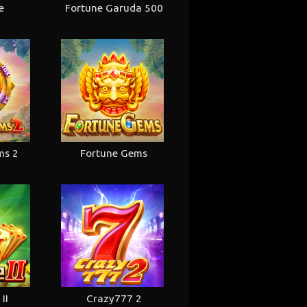
e
Fortune Garuda 500
ms 2
Fortune Gems
II
Crazy777 2