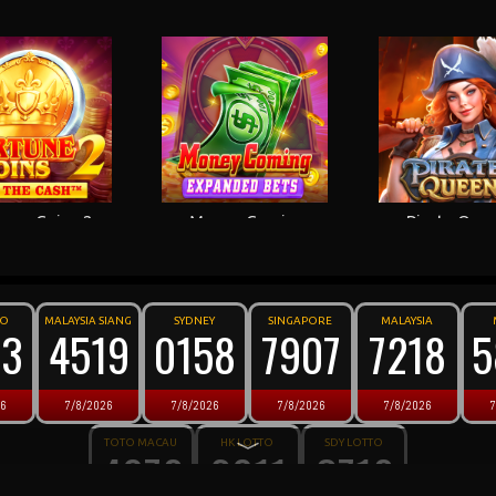
tune Coins 2
Money Coming
Pirate Que
Expand Bets
RO
MALAYSIA SIANG
SYDNEY
SINGAPORE
MALAYSIA
23
4519
0158
7907
7218
5
26
7/8/2026
7/8/2026
7/8/2026
7/8/2026
7
TOTO MACAU
HK LOTTO
SDY LOTTO
4072
6011
3712
rge Buffalo
Mega Ace
Fortune Gems 