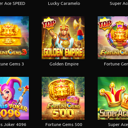
er Ace SPEED
Lucky Caramelo
Super Ac
tune Gems 3
Golden Empire
Fortune Ge
us Joker 4096
Fortune Gems 500
Super Ace 