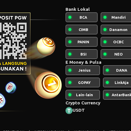
Bank Lokal
BCA
Mandiri
BNI
BRI
CIMB
Danamon
Permata
BJB
PANIN
OCBC
DKI
SUMUT
arkling Crown
Party Ape
Cash Coi
BSI
NEO
JAGO
SeaBank
E Money & Pulsa
Jenius
DANA
GOPAY
LinkAja
Lain-lain
AntarBan
Crypto Currency
USDT
er Mahjong
3 Coin Golden Ox
Clover Coin