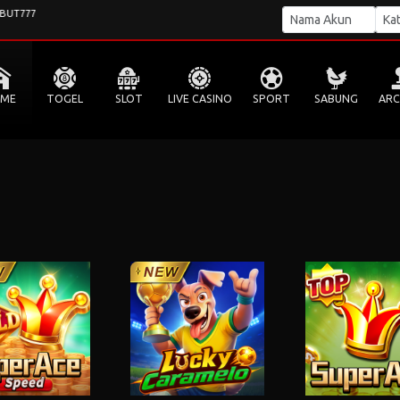
T777
ME
TOGEL
SLOT
LIVE CASINO
SPORT
SABUNG
ARC