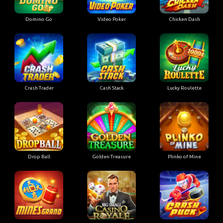
Domino Go
Video Poker
Chicken Dash
Crash Trader
Cash Stack
Lucky Roulette
Drop Ball
Golden Treasure
Plinko of Mine