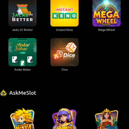
Jacks Or Better
Instant Keno
Mega Wheel
Andar Bahar
Dice
AskMeSlot