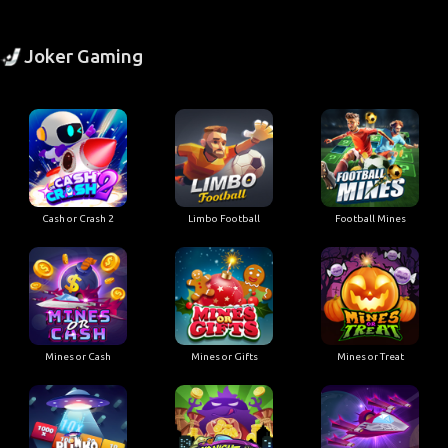
Joker Gaming
Cash or Crash 2
Limbo Football
Football Mines
Mines or Cash
Mines or Gifts
Mines or Treat