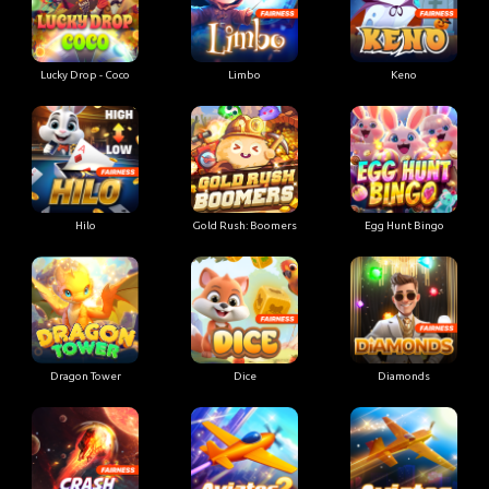
Lucky Drop - Coco
Limbo
Keno
Hilo
Gold Rush: Boomers
Egg Hunt Bingo
Dragon Tower
Dice
Diamonds