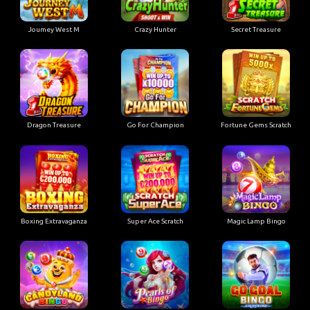
Joumey West M
Crazy Hunter
Secret Treasure
Dragon Treasure
Go For Champion
Fortune Gems Scratch
Boxing Extravaganza
Super Ace Scratch
Magic Lamp Bingo