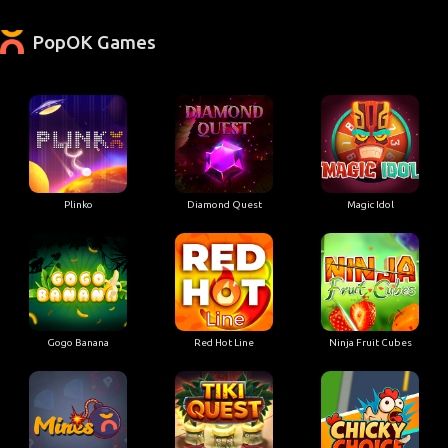
PopOK Games
Plinko
Diamond Quest
Magic Idol
Gogo Banana
Red Hot Line
Ninja Fruit Cubes