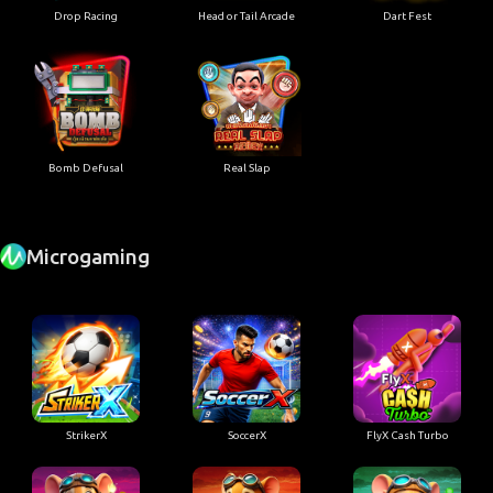
Drop Racing
Head or Tail Arcade
Dart Fest
Bomb Defusal
Real Slap
Microgaming
StrikerX
SoccerX
FlyX Cash Turbo