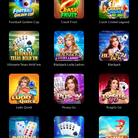
Football Golden Cup
Crash Fruit
Crash Cricket Legend
Ultimate Texas Hold'em
Blackjack Lucky Ladies
Blackjack
Ludo Quick
Pusoy Go
Tongits Go