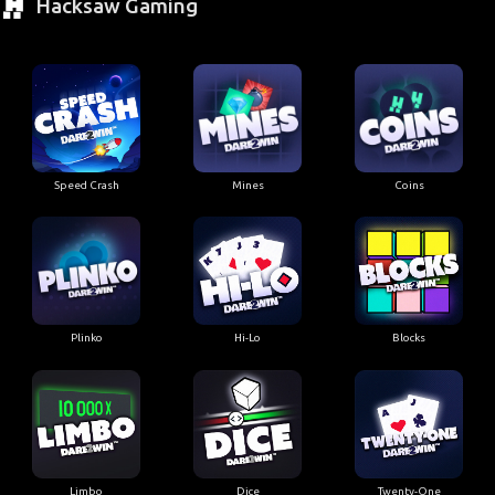
Hacksaw Gaming
Speed Crash
Mines
Coins
Plinko
Hi-Lo
Blocks
Limbo
Dice
Twenty-One