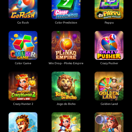
Go Rush
Color Prediction
Pappu
Color Game
Win Drop - Plinko Empire
Crazy Pusher
Crazy Hunter 2
Jogo do Bicho
Golden Land