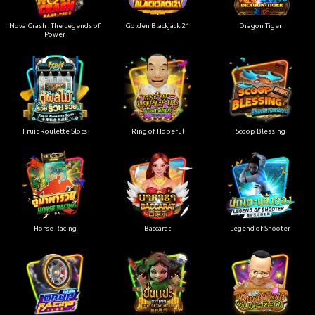
Nova Crash : The Legends of
Golden Blackjack 21
Dragon Tiger
Power
Fruit Roulette Slots
Ring of Hopeful
Scoop Blessing
Horse Racing
Baccarat
Legend of Shooter