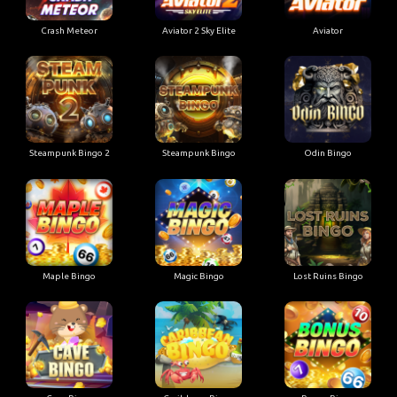
Crash Meteor
Aviator 2 Sky Elite
Aviator
Steampunk Bingo 2
Steampunk Bingo
Odin Bingo
Maple Bingo
Magic Bingo
Lost Ruins Bingo