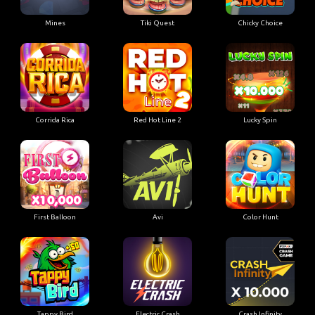
Mines
Tiki Quest
Chicky Choice
Corrida Rica
Red Hot Line 2
Lucky Spin
First Balloon
Avi
Color Hunt
Tappy Bird
Electric Crash
Crash Infinity