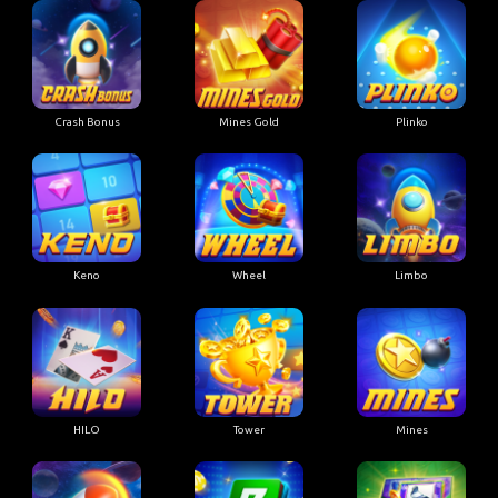
Crash Bonus
Mines Gold
Plinko
Keno
Wheel
Limbo
HILO
Tower
Mines