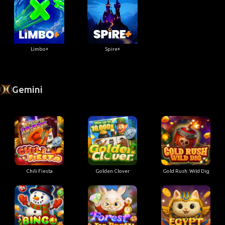
Limbo+
Spire+
Gemini
Chili Fiesta
Golden Clover
Gold Rush: Wild Dig