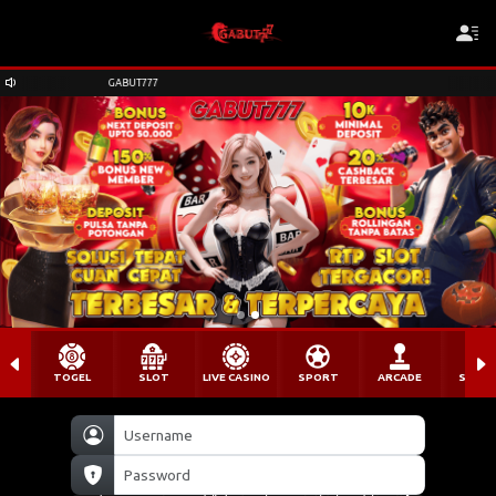
GABUT777
TOGEL
SLOT
LIVE CASINO
SPORT
ARCADE
SABU