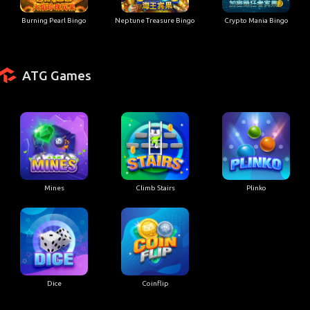
Burning Pearl Bingo
Neptune Treasure Bingo
Crypto Mania Bingo
ATG Games
Mines
Climb Stairs
Plinko
Dice
Coinflip