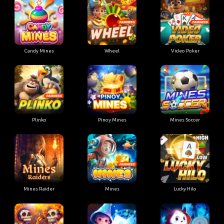
Candy Mines
Wheel
Video Poker
Plinko
Pinoy Mines
Mines Soccer
Mines Raider
Mines
Lucky Hilo