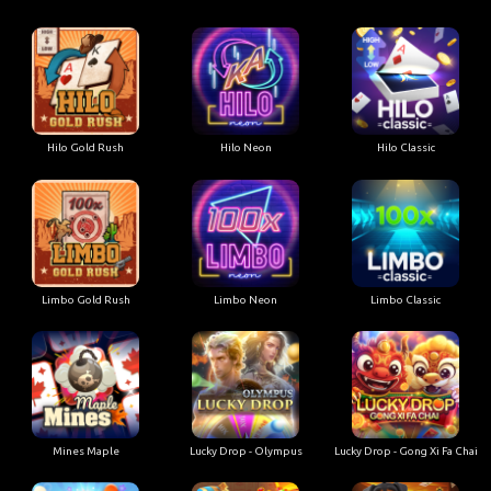
Hilo Gold Rush
Hilo Neon
Hilo Classic
Limbo Gold Rush
Limbo Neon
Limbo Classic
Mines Maple
Lucky Drop - Olympus
Lucky Drop - Gong Xi Fa Chai