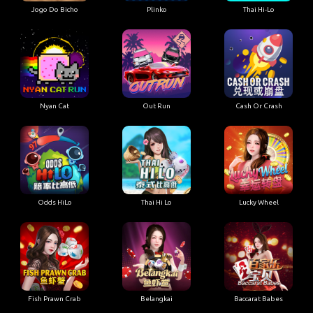
Jogo Do Bicho
Plinko
Thai Hi-Lo
Nyan Cat
Out Run
Cash Or Crash
Odds HiLo
Thai Hi Lo
Lucky Wheel
Fish Prawn Crab
Belangkai
Baccarat Babes