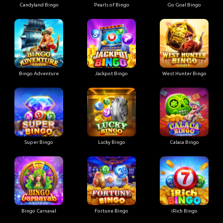
Candyland Bingo
Pearls of Bingo
Go Goal Bingo
Bingo Adventure
Jackpot Bingo
West Hunter Bingo
Super Bingo
Lucky Bingo
Calaca Bingo
Bingo Carnaval
Fortune Bingo
iRich Bingo