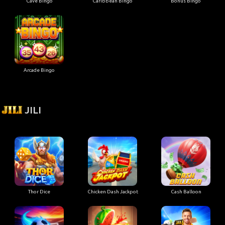
Cave Bingo
Caribbean Bingo
Bonus Bingo
Arcade Bingo
JILI
Thor Dice
Chicken Dash Jackpot
Cash Balloon