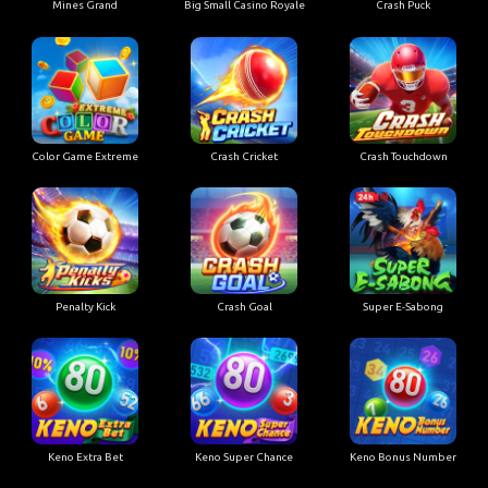
Mines Grand
Big Small Casino Royale
Crash Puck
Color Game Extreme
Crash Cricket
Crash Touchdown
Penalty Kick
Crash Goal
Super E-Sabong
Keno Extra Bet
Keno Super Chance
Keno Bonus Number