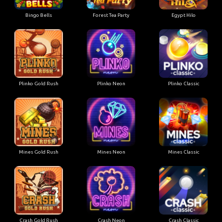
Bingo Bells
Forest Tea Party
Egypt Hilo
Plinko Gold Rush
Plinko Neon
Plinko Classic
Mines Gold Rush
Mines Neon
Mines Classic
Crash Gold Rush
Crash Neon
Crash Classic