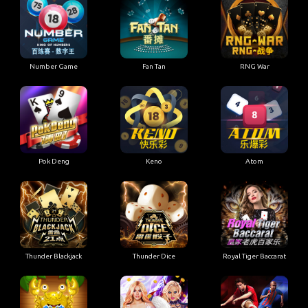
Number Game
Fan Tan
RNG War
Pok Deng
Keno
Atom
Thunder Blackjack
Thunder Dice
Royal Tiger Baccarat