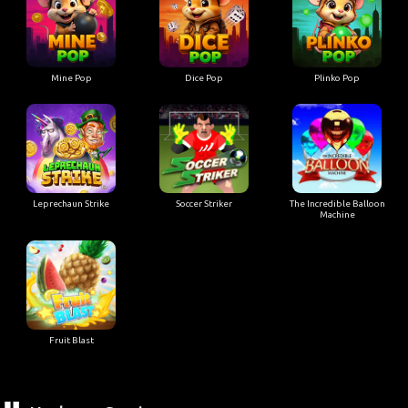
Mine Pop
Dice Pop
Plinko Pop
Leprechaun Strike
Soccer Striker
The Incredible Balloon
Machine
Fruit Blast