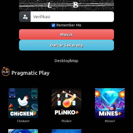
Remember Me
Masuk
Daftar Sekarang
Desktop
Wap
Pragmatic Play
Chicken+
Plinko+
Mines+