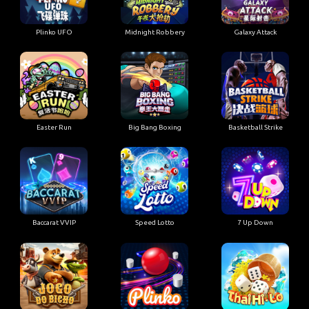
Plinko UFO
Midnight Robbery
Galaxy Attack
Easter Run
Big Bang Boxing
Basketball Strike
Baccarat VVIP
Speed Lotto
7 Up Down