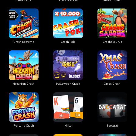
Crash Extreme
Crash Poki
CrashoSaurus
Hezarfen Crash
Halloween Crash
Xmas Crash
Fortune Crash
Hi Lo
Baccarat