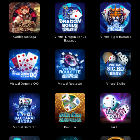
Caribbean Saga
Virtual Dragon Bonus
Virtual Tiger Baccarat
Baccarat
Virtual Domino QQ
Virtual Roulette
Virtual Sic Bo
Virtual Baccarat
Bau Cua
Tai Xiu