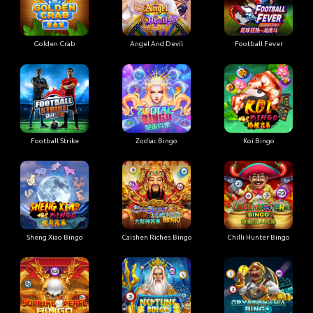
Golden Crab
Angel And Devil
Football Fever
Football Strike
Zodiac Bingo
Koi Bingo
Sheng Xiao Bingo
Caishen Riches Bingo
Chilli Hunter Bingo