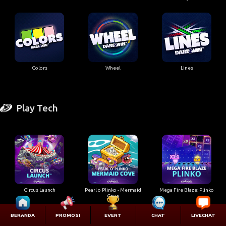
Colors
Wheel
Lines
Play Tech
Circus Launch
Pearl o Plinko - Mermaid
Mega Fire Blaze: Plinko
Cove
BERANDA
PROMOSI
EVENT
CHAT
LIVECHAT