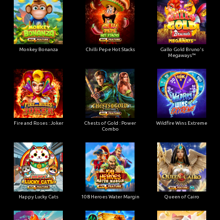
Monkey Bonanza
Chilli Pepe Hot Stacks
Gallo Gold Bruno's
Megaways™
Fire and Roses : Joker
Chests of Gold : Power
Wildfire Wins Extreme
Combo
Happy Lucky Cats
108 Heroes Water Margin
Queen of Cairo