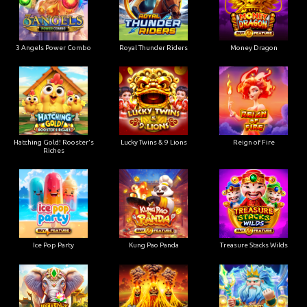
3 Angels Power Combo
Royal Thunder Riders
Money Dragon
Hatching Gold! Rooster's
Lucky Twins & 9 Lions
Reign of Fire
Riches
Ice Pop Party
Kung Pao Panda
Treasure Stacks Wilds