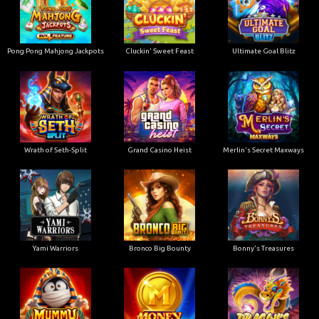
Pong Pong Mahjong Jackpots
Cluckin' Sweet Feast
Ultimate Goal Blitz
Wrath of Seth-Split
Grand Casino Heist
Merlin's Secret Maxways
Yami Warriors
Bronco Big Bounty
Bonny's Treasures