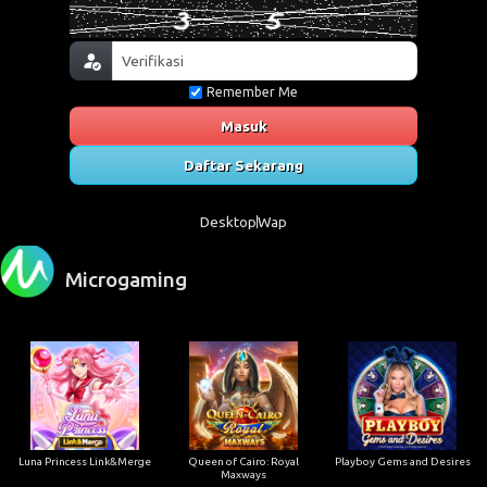
Remember Me
Masuk
Daftar Sekarang
Desktop
Wap
Microgaming
Luna Princess Link&Merge
Queen of Cairo: Royal
Playboy Gems and Desires
Maxways