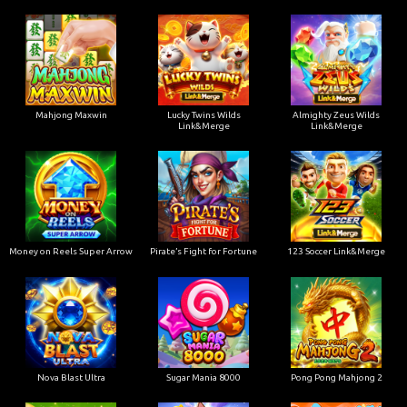
Mahjong Maxwin
Lucky Twins Wilds
Almighty Zeus Wilds
Link&Merge
Link&Merge
Money on Reels Super Arrow
Pirate’s Fight for Fortune
123 Soccer Link&Merge
Nova Blast Ultra
Sugar Mania 8000
Pong Pong Mahjong 2