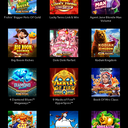
Fishin' Bigger Pots Of Gold
Lucky Twins Link & Win
Agent Jane Blonde Max
Volume
Big Boom Riches
Doki Doki Parfait
Kodiak Kingdom
4 Diamond Blues™
9 Masks of Fire™
Book Of Mrs Claus
Megaways™
HyperSpins™