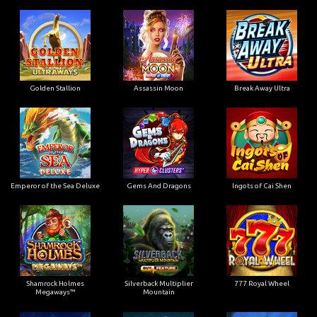
Golden Stallion
Assassin Moon
Break Away Ultra
Emperor of the Sea Deluxe
Gems And Dragons
Ingots of Cai Shen
Shamrock Holmes
Silverback Multiplier
777 Royal Wheel
Megaways™
Mountain