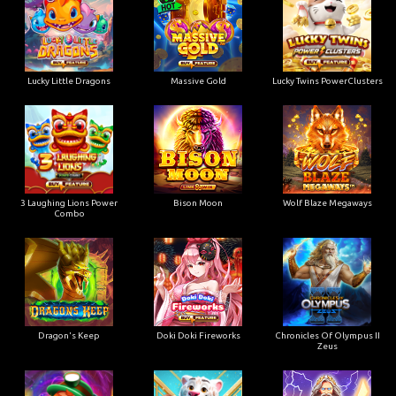
Lucky Little Dragons
Massive Gold
Lucky Twins PowerClusters
3 Laughing Lions Power
Bison Moon
Wolf Blaze Megaways
Combo
Dragon's Keep
Doki Doki Fireworks
Chronicles Of Olympus II
Zeus