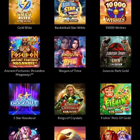
Gold Blitz
Basketball Star Wilds
10000 Wishes
Ancient Fortunes: Poseidon
Shogun of Time
Jurassic Park Gold
Megaways™
5 Star Knockout
Kings of Crystals
Fishin' Pots Of Gold