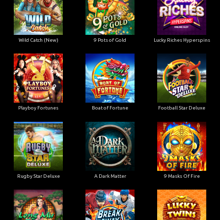
Wild Catch (New)
9 Pots of Gold
Lucky Riches Hyperspins
Playboy Fortunes
Boat of Fortune
Football Star Deluxe
Rugby Star Deluxe
A Dark Matter
9 Masks Of Fire