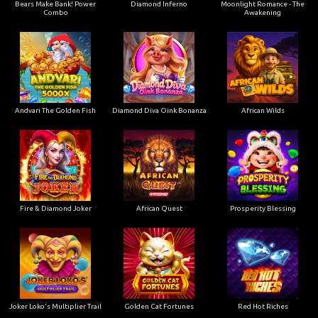
Bears Make Bank! Power
Diamond Inferno
Moonlight Romance - The
Combo
Awakening
Andvari The Golden Fish
Diamond Diva Oink Bonanza
African Wilds
Fire & Diamond Joker
African Quest
Prosperity Blessing
Joker Loko's Multiplier Trail
Golden Cat Fortunes
Red Hot Riches