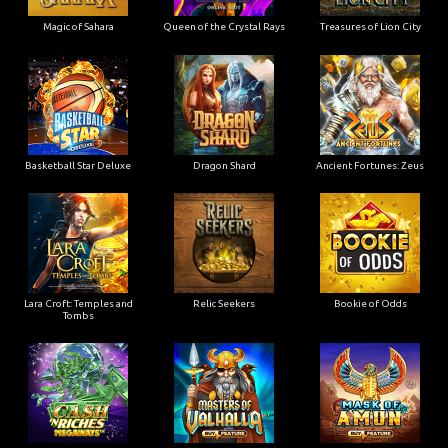
Magic of Sahara
Queen of the Crystal Rays
Treasures of Lion City
Basketball Star Deluxe
Dragon Shard
Ancient Fortunes: Zeus
Lara Croft: Temples and
Relic Seekers
Bookie of Odds
Tombs