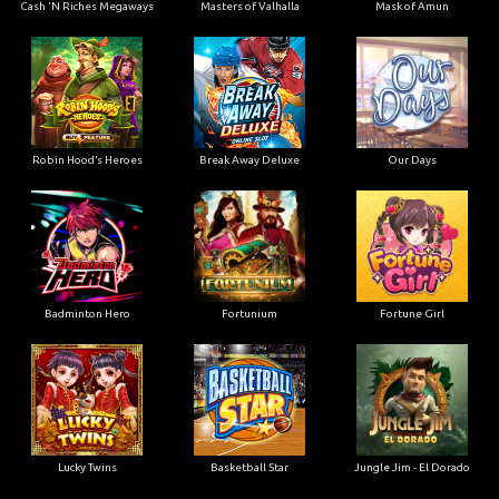
Cash 'N Riches Megaways
Masters of Valhalla
Mask of Amun
Robin Hood’s Heroes
Break Away Deluxe
Our Days
Badminton Hero
Fortunium
Fortune Girl
Lucky Twins
Basketball Star
Jungle Jim - El Dorado