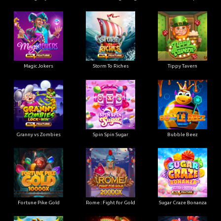
Magic Jokers
Storm To Riches
Tippy Tavern
Granny vs Zombies
Spin Spin Sugar
Bubble Beez
Fortune Pike Gold
Rome : Fight for Gold
Sugar Craze Bonanza