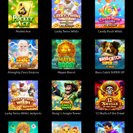
Pocket Ace
Lucky Twins Wilds
Candy Rush Wilds
Almighty Zeus Empire
Mayan Boost
Bass Catch SUPER UP
Lucky Twins Wilds Jackpots
Kong's Jungle Tower
12 Skulls of the Dead