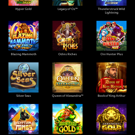
Hyper Gold
Legacy of Oz™
Thunderstruck Wild
Lightning
Blazing Mammoth
Odins Riches
Oni Hunter Plus
Silver Seas
Queen of Alexandria™
Book of King Arthur