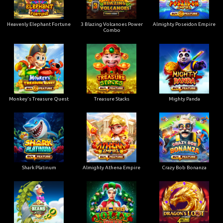
Heavenly Elephant Fortune
3 Blazing Volcanoes Power
Almighty Poseidon Empire
Combo
Monkey's Treasure Quest
Treasure Stacks
Mighty Panda
Shark Platinum
Almighty Athena Empire
Crazy Bob Bonanza