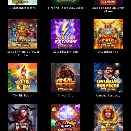
9 Enchanted Beans
Fire and Roses Jolly Joker
Dragon's Loot Link&Win
4Tune
Gods & Pyramids Power
Gold Blitz Extreme
Asgardian Fire
Combo
Tiki Tiki Boom
Anvil & Ore
Unusual Suspects