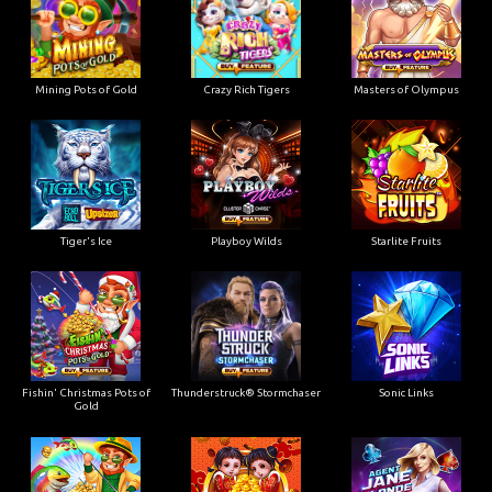
Mining Pots of Gold
Crazy Rich Tigers
Masters of Olympus
Tiger's Ice
Playboy Wilds
Starlite Fruits
Fishin' Christmas Pots of
Thunderstruck® Stormchaser
Sonic Links
Gold