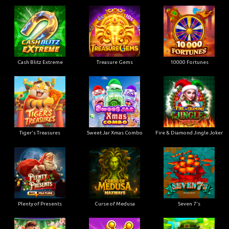
Cash Blitz Extreme
Treasure Gems
10000 Fortunes
Tiger's Treasures
Sweet Jar Xmas Combo
Fire & Diamond Jingle Joker
Plenty of Presents
Curse of Medusa
Seven 7's