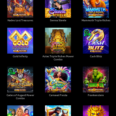
Hades Lost Treasures
Sienna Steele
Mammoth Triple Riches
Gold Infinity
Aztec Triple Riches Power
Cash Blitz
Combo
Gates of Asgard Power
Carnaval Fiesta
Frankenstein
Combo