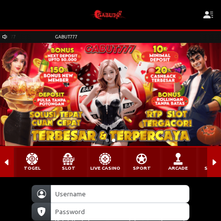
GABUT777
GABUT777
TOGEL
SLOT
LIVE CASINO
SPORT
ARCADE
SABU