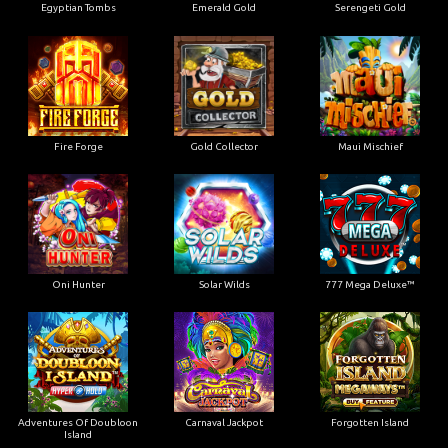
Egyptian Tombs
Emerald Gold
Serengeti Gold
Fire Forge
Gold Collector
Maui Mischief
Oni Hunter
Solar Wilds
777 Mega Deluxe™
Adventures Of Doubloon
Carnaval Jackpot
Forgotten Island
Island