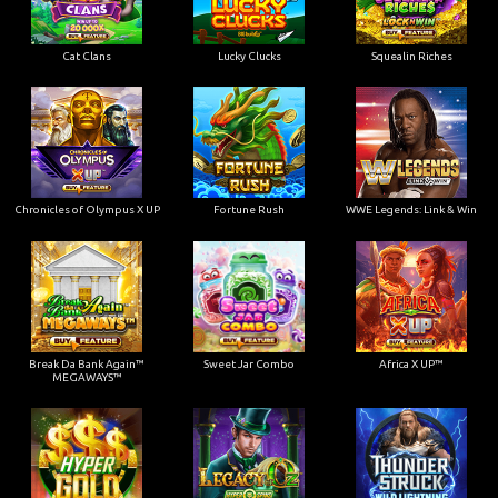
Cat Clans
Lucky Clucks
Squealin Riches
Chronicles of Olympus X UP
Fortune Rush
WWE Legends: Link & Win
Break Da Bank Again™
Sweet Jar Combo
Africa X UP™
MEGAWAYS™