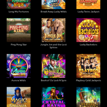
Long Mu Fortunes
Break Away Lucky Wilds
Lucky Twins Jackpot
Ping Pong Star
Jungle Jim and the Lost
Lucky Bachelors
Sphinx
Aurora Wilds
Book of Oz Lock N Spin
Playboy Gold Jackpots