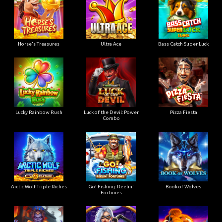
Horse's Treasures
Ultra Ace
Bass Catch Super Luck
Lucky Rainbow Rush
Luck of the Devil: Power
Pizza Fiesta
Combo
Arctic Wolf Triple Riches
Go! Fishing: Reelin'
Book of Wolves
Fortunes