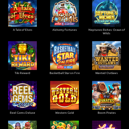
A Tale of Elves
Alchemy Fortunes
Neptunes Riches: Ocean of
Wilds
Tiki Reward
Basketball Star on Fire
Wanted Outlaws
Reel Gems Deluxe
Western Gold
Boom Pirates