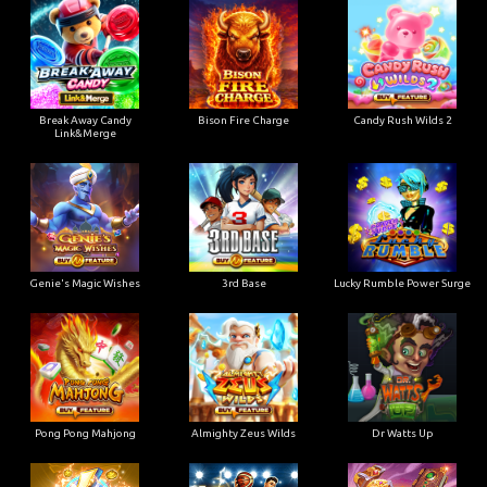
Break Away Candy
Bison Fire Charge
Candy Rush Wilds 2
Link&Merge
Genie's Magic Wishes
3rd Base
Lucky Rumble Power Surge
Pong Pong Mahjong
Almighty Zeus Wilds
Dr Watts Up