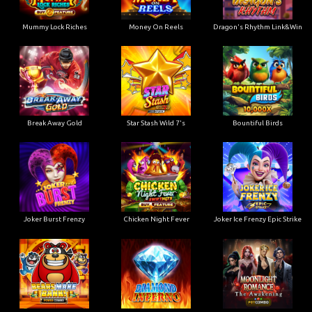
Mummy Lock Riches
Money On Reels
Dragon's Rhythm Link&Win
Break Away Gold
Star Stash Wild 7's
Bountiful Birds
Joker Burst Frenzy
Chicken Night Fever
Joker Ice Frenzy Epic Strike