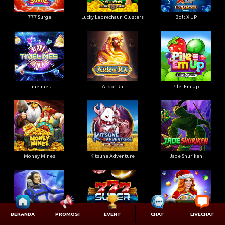
777 Surge
Lucky Leprechaun Clusters
Bolt X UP
Timelines
Ark of Ra
Pile 'Em Up
Money Mines
Kitsune Adventure
Jade Shuriken
BERANDA
PROMOSI
EVENT
CHAT
LIVECHAT