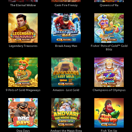
The Eternal Widow
Gem Fire Frenzy
Queens of Ra
Legendary Treasures
Break Away Max
Fishin' Pots of Gold™ Gold
Blitz
9 Pots of Gold Megaways
Amazon - Lost Gold
Champions of Olympus
Dog Days
Andvari the Magic Ring
Fish 'Em Up