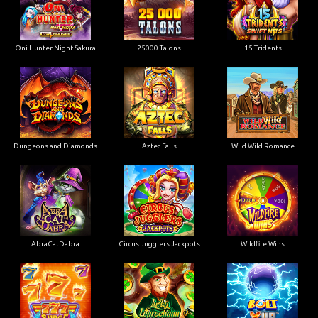
Oni Hunter Night Sakura
25000 Talons
15 Tridents
Dungeons and Diamonds
Aztec Falls
Wild Wild Romance
AbraCatDabra
Circus Jugglers Jackpots
Wildfire Wins