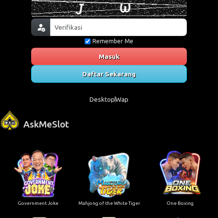
Remember Me
Masuk
Daftar Sekarang
Desktop
Wap
AskMeSlot
Government Joke
Mahjong of the White Tiger
One Boxing