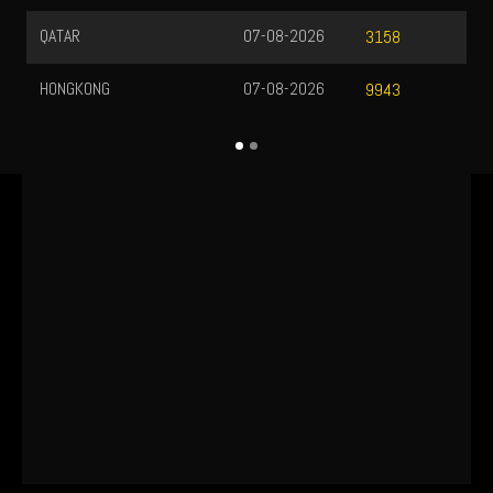
-08-2026
3158
-08-2026
9943