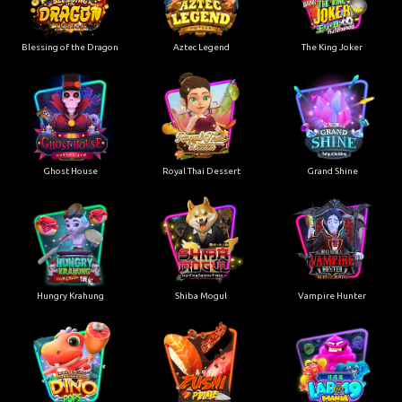
Blessing of the Dragon
Aztec Legend
The King Joker
Ghost House
Royal Thai Dessert
Grand Shine
Hungry Krahung
Shiba Mogul
Vampire Hunter