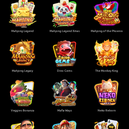
Mahjong Legend
Mahjong Legend Xmas
Mahjong of the Phoenix
Mahjong Legacy
Dino Gems
The Monkey King
Veggies Bonanza
Mafia Ways
Neko Reborn