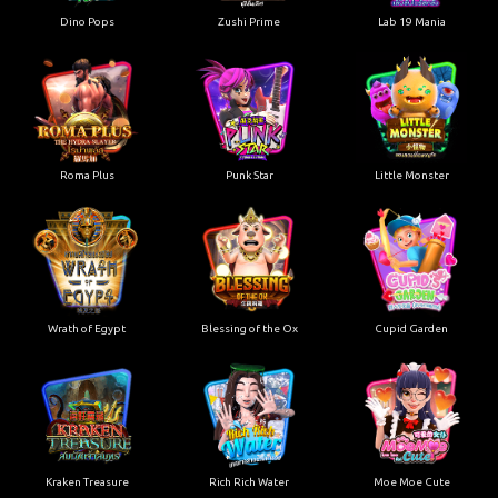
Dino Pops
Zushi Prime
Lab 19 Mania
Roma Plus
Punk Star
Little Monster
Wrath of Egypt
Blessing of the Ox
Cupid Garden
Kraken Treasure
Rich Rich Water
Moe Moe Cute