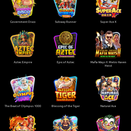
Government Disco
Subway Runner
Super Ace X
Aztec Empire
Epic of Aztec
Mafia Ways II: Metro Haven
Heist
The Beat of Olympus 1000
Blessing of the Tiger
Natural Ace