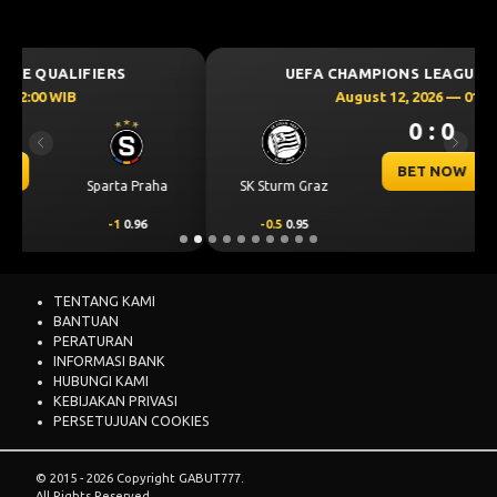
UEFA CHAMPIONS LEAGUE QUALIFIERS
August 12, 2026 — 01:30 WIB
0 : 0
Previous
Next
BET NOW
SK Sturm Graz
Fenerbahce
-0.5
0.95
0.5
0.87
TENTANG KAMI
BANTUAN
PERATURAN
INFORMASI BANK
HUBUNGI KAMI
KEBIJAKAN PRIVASI
PERSETUJUAN COOKIES
© 2015 - 2026 Copyright GABUT777.
All Rights Reserved.