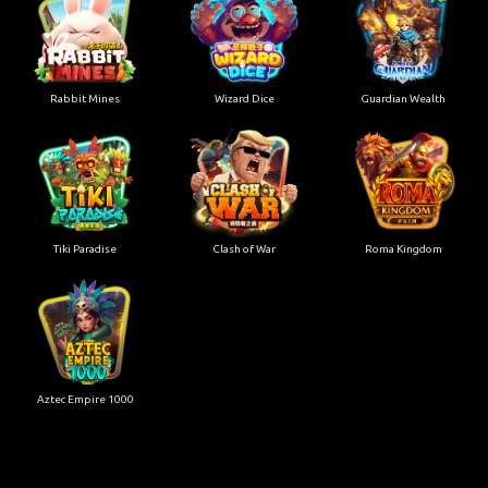
Rabbit Mines
Wizard Dice
Guardian Wealth
Tiki Paradise
Clash of War
Roma Kingdom
Aztec Empire 1000