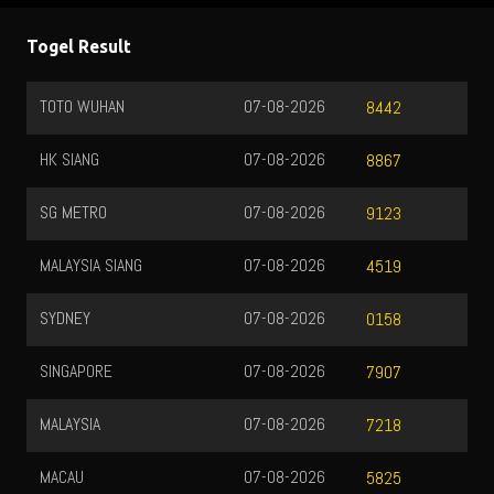
Togel Result
-08-2026
TOTO MACAU
07-08-20
8442
-08-2026
HK LOTTO
07-08-20
8867
-08-2026
SDY LOTTO
07-08-20
9123
-08-2026
4519
-08-2026
0158
-08-2026
7907
-08-2026
7218
-08-2026
5825