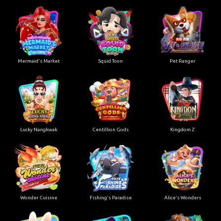
Mermaid's Market
Squid Toon
Pet Ranger
Lucky Nangkwak
Centillion Gods
Kingdom Z
Wonder Cuisine
Fishing's Paradise
Alice's Wonders