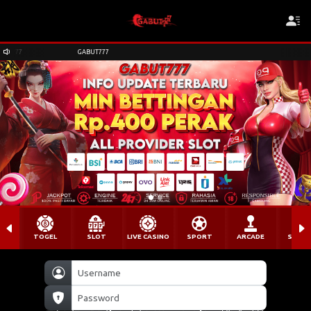
GABUT777
TOGEL
SLOT
LIVE CASINO
SPORT
ARCADE
SABU